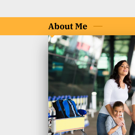
About Me