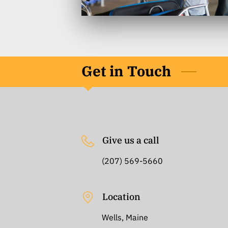
Get in Touch
Give us a call
(207) 569-5660
Location
Wells, Maine