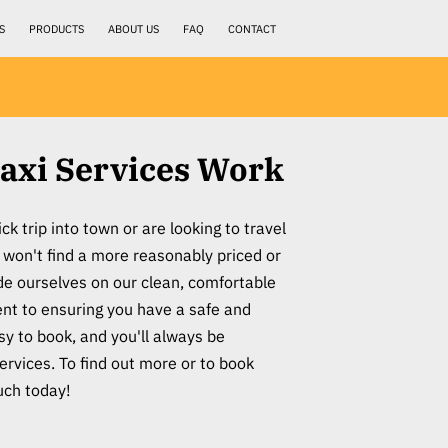
S
PRODUCTS
ABOUT US
FAQ
CONTACT
axi Services Work
k trip into town or are looking to travel
 won't find a more reasonably priced or
ide ourselves on our clean, comfortable
t to ensuring you have a safe and
sy to book, and you'll always be
services. To find out more or to book
ouch today!