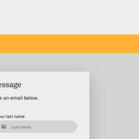
essage
us an email below.
our last name