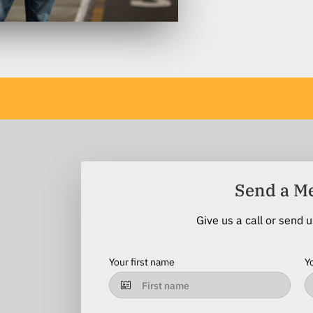
Send a M
Give us a call or send 
Your first name
Y