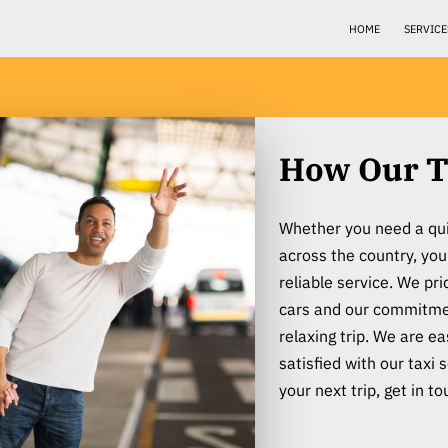
HOME
SERVICE
How Our T
Whether you need a quic
across the country, you
reliable service. We pr
cars and our commitmen
relaxing trip. We are ea
satisfied with our taxi 
your next trip, get in t